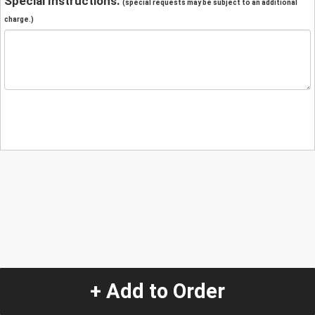
Special Instructions:
(special requests may be subject to an additional
charge.)
+ Add to Order