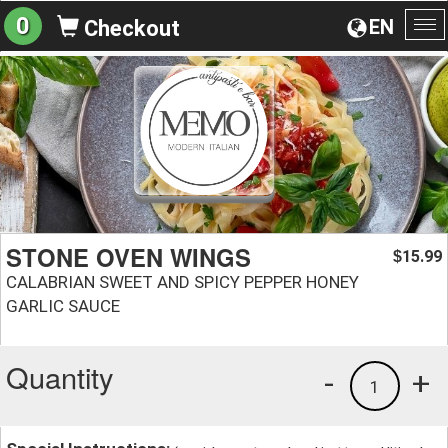
0
EN
Checkout
To
na
STONE OVEN WINGS
15.99
$
CALABRIAN SWEET AND SPICY PEPPER HONEY
GARLIC SAUCE
Quantity
-
+
1